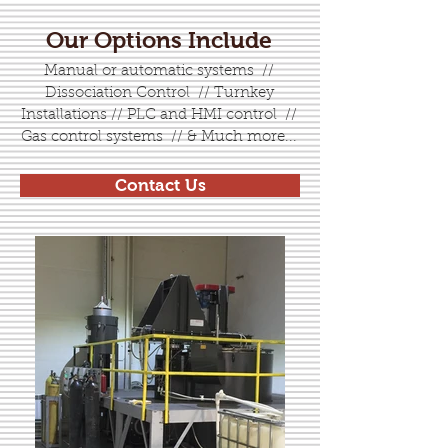
Our Options Include
Manual or automatic systems //
Dissociation Control // Turnkey
Installations // PLC and HMI control //
Gas control systems // & Much more...
Contact Us