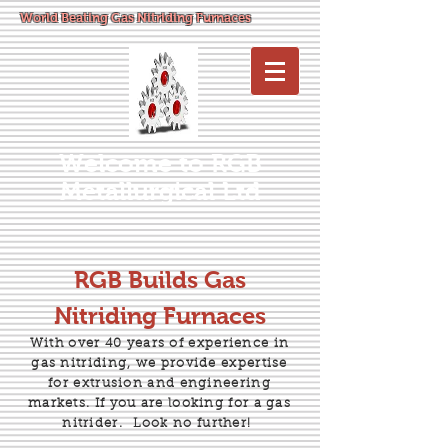
World Beating Gas Nitriding Furnaces
Welcome to RGB
Metallurgical Ltd
RGB Builds Gas
Nitriding Furnaces
With over 40 years of experience in
gas nitriding, we provide expertise
for extrusion and engineering
markets. If you are looking for a gas
nitrider.
Look no further!