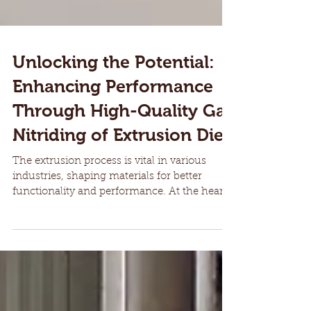
Unlocking the Potential:
Enhancing Performance
Through High-Quality Gas
Nitriding of Extrusion Dies
The extrusion process is vital in various
industries, shaping materials for better
functionality and performance. At the heart
of this...