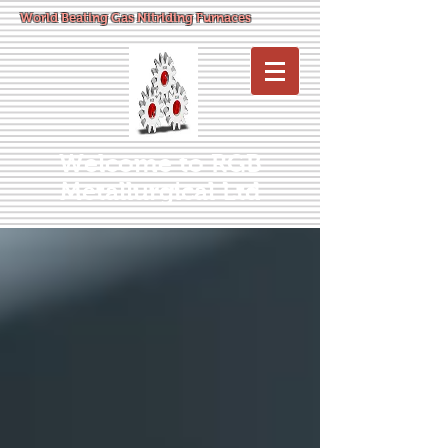
World Beating Gas Nitriding Furnaces
Welcome to RGB
Metallurgical Ltd