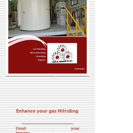
Get an Offer!
Enhance your gas Nitriding
Email your
Inquiry:
info@rgbmetallurgical.co