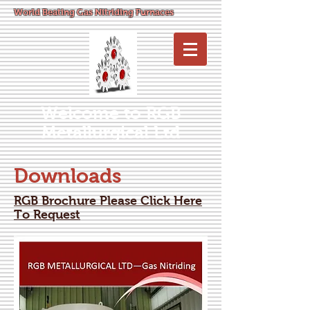
World Beating Gas Nitriding Furnaces
Welcome to RGB
Metallurgical Ltd
Downloads
RGB Brochure Please Click Here
To Request