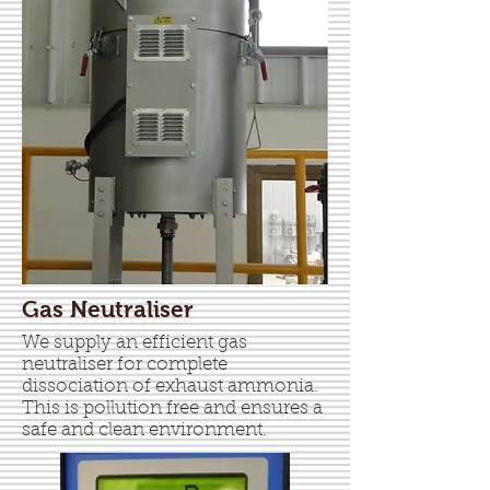
Gas Neutraliser
We supply an efficient gas
neutraliser for complete
dissociation of exhaust ammonia.
This is pollution free and ensures a
safe and clean environment.