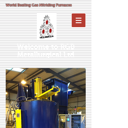
World Beating Gas Nitriding Furnaces
Welcome to RGB
Metallurgical Ltd