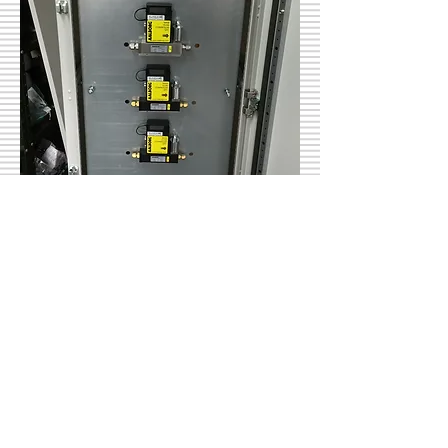
Mass Flow Control
Highly accurate mass flow
controllers are installed on our
advanced gas panels.