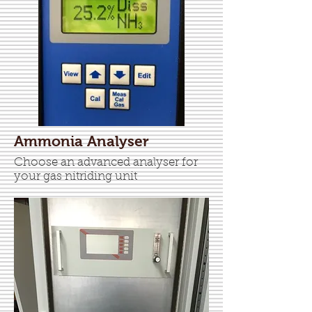
Ammonia Analyser
Choose an advanced analyser for
your gas nitriding unit