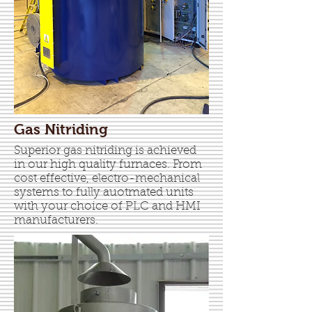
Gas Nitriding
Superior gas nitriding is achieved
in our high quality furnaces. From
cost effective, electro-mechanical
systems to fully auotmated units
with your choice of PLC and HMI
manufacturers.